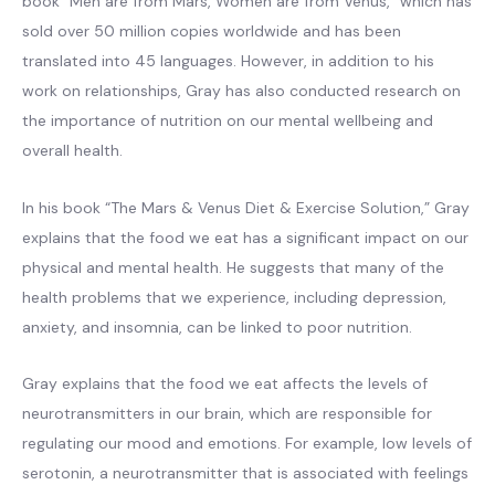
book “Men are from Mars, Women are from Venus,” which has
sold over 50 million copies worldwide and has been
translated into 45 languages. However, in addition to his
work on relationships, Gray has also conducted research on
the importance of nutrition on our mental wellbeing and
overall health.
In his book “The Mars & Venus Diet & Exercise Solution,” Gray
explains that the food we eat has a significant impact on our
physical and mental health. He suggests that many of the
health problems that we experience, including depression,
anxiety, and insomnia, can be linked to poor nutrition.
Gray explains that the food we eat affects the levels of
neurotransmitters in our brain, which are responsible for
regulating our mood and emotions. For example, low levels of
serotonin, a neurotransmitter that is associated with feelings