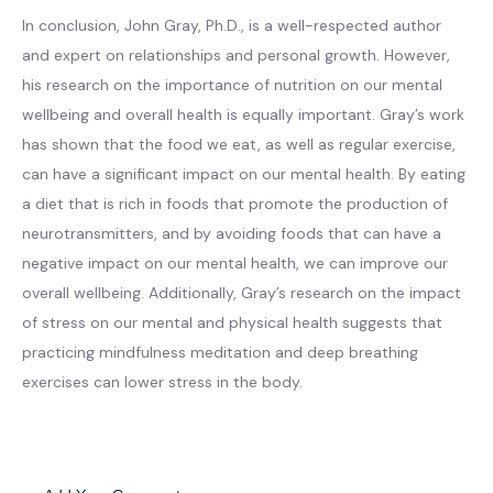
In conclusion, John Gray, Ph.D., is a well-respected author
and expert on relationships and personal growth. However,
his research on the importance of nutrition on our mental
wellbeing and overall health is equally important. Gray’s work
has shown that the food we eat, as well as regular exercise,
can have a significant impact on our mental health. By eating
a diet that is rich in foods that promote the production of
neurotransmitters, and by avoiding foods that can have a
negative impact on our mental health, we can improve our
overall wellbeing. Additionally, Gray’s research on the impact
of stress on our mental and physical health suggests that
practicing mindfulness meditation and deep breathing
exercises can lower stress in the body.