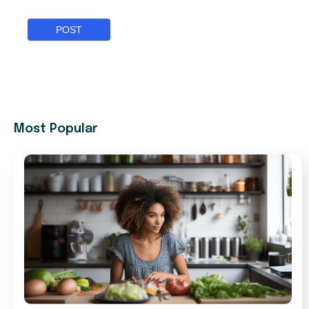
Most Popular