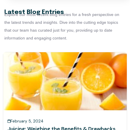
Latest Blog Entries
Explore our most recent blog entries for a fresh perspective on
the latest trends and insights. Dive into the cutting edge topics
that our team has curated just for you, providing up to date
information and engaging content.
February 5, 2024
Juicing: Weighing the Benefits & Drawbacks