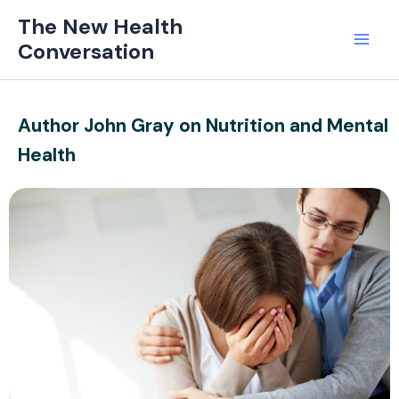
Skip
Mai
The New Health
to
Conversation
Men
content
Author John Gray on Nutrition and Mental
Health