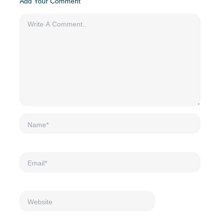
Add Your Comment
Name*
Email*
Website