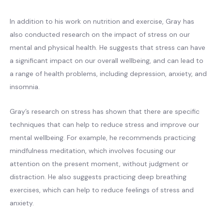
In addition to his work on nutrition and exercise, Gray has
also conducted research on the impact of stress on our
mental and physical health. He suggests that stress can have
a significant impact on our overall wellbeing, and can lead to
a range of health problems, including depression, anxiety, and
insomnia.
Gray’s research on stress has shown that there are specific
techniques that can help to reduce stress and improve our
mental wellbeing. For example, he recommends practicing
mindfulness meditation, which involves focusing our
attention on the present moment, without judgment or
distraction. He also suggests practicing deep breathing
exercises, which can help to reduce feelings of stress and
anxiety.