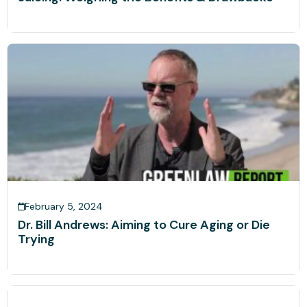
February 5, 2024
Dr. Bill Andrews: Aiming to Cure Aging or Die
Trying