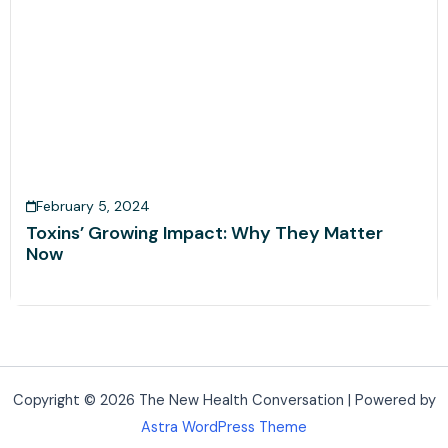
February 5, 2024
Toxins’ Growing Impact: Why They Matter
Now
Copyright © 2026 The New Health Conversation | Powered by
Astra WordPress Theme