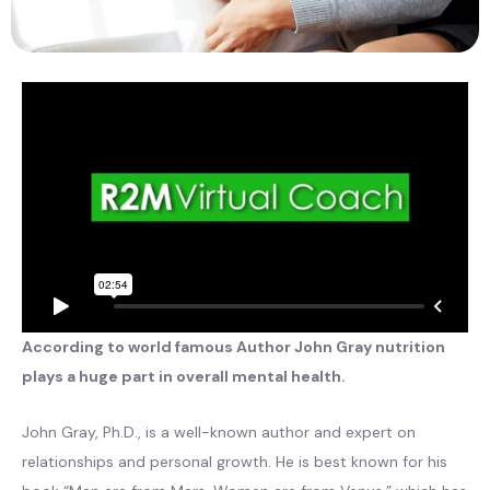
According to world famous Author John Gray nutrition
plays a huge part in overall mental health.
John Gray, Ph.D., is a well-known author and expert on
relationships and personal growth. He is best known for his