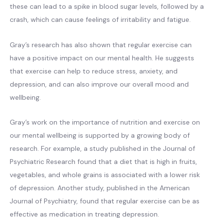
these can lead to a spike in blood sugar levels, followed by a
crash, which can cause feelings of irritability and fatigue.
Gray’s research has also shown that regular exercise can
have a positive impact on our mental health. He suggests
that exercise can help to reduce stress, anxiety, and
depression, and can also improve our overall mood and
wellbeing.
Gray’s work on the importance of nutrition and exercise on
our mental wellbeing is supported by a growing body of
research. For example, a study published in the Journal of
Psychiatric Research found that a diet that is high in fruits,
vegetables, and whole grains is associated with a lower risk
of depression. Another study, published in the American
Journal of Psychiatry, found that regular exercise can be as
effective as medication in treating depression.