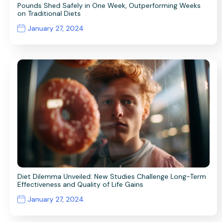
Pounds Shed Safely in One Week, Outperforming Weeks
on Traditional Diets
January 27, 2024
Diet Dilemma Unveiled: New Studies Challenge Long-Term
Effectiveness and Quality of Life Gains
January 27, 2024