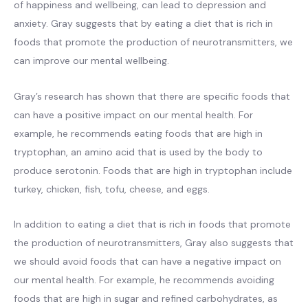
of happiness and wellbeing, can lead to depression and
anxiety. Gray suggests that by eating a diet that is rich in
foods that promote the production of neurotransmitters, we
can improve our mental wellbeing.
Gray’s research has shown that there are specific foods that
can have a positive impact on our mental health. For
example, he recommends eating foods that are high in
tryptophan, an amino acid that is used by the body to
produce serotonin. Foods that are high in tryptophan include
turkey, chicken, fish, tofu, cheese, and eggs.
In addition to eating a diet that is rich in foods that promote
the production of neurotransmitters, Gray also suggests that
we should avoid foods that can have a negative impact on
our mental health. For example, he recommends avoiding
foods that are high in sugar and refined carbohydrates, as