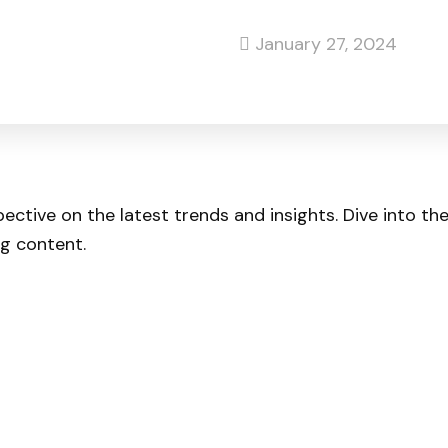
January 27, 2024
pective on the latest trends and insights. Dive into t
ng content.