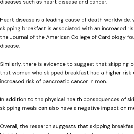
diseases such as heart disease and cancer.
Heart disease is a leading cause of death worldwide, w
skipping breakfast is associated with an increased ris
the Journal of the American College of Cardiology fou
disease.
Similarly, there is evidence to suggest that skipping 
that women who skipped breakfast had a higher risk 
increased risk of pancreatic cancer in men.
In addition to the physical health consequences of sk
skipping meals can also have a negative impact on me
Overall, the research suggests that skipping breakfast