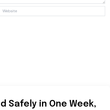
Website
d Safely in One Week,