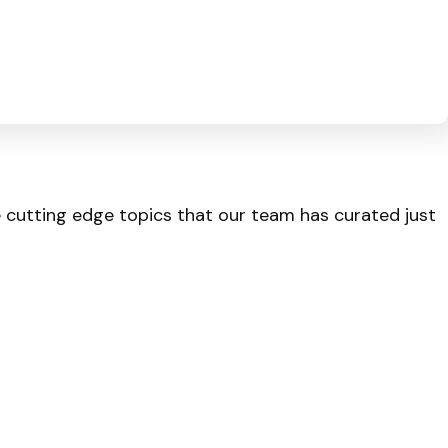
he cutting edge topics that our team has curated just