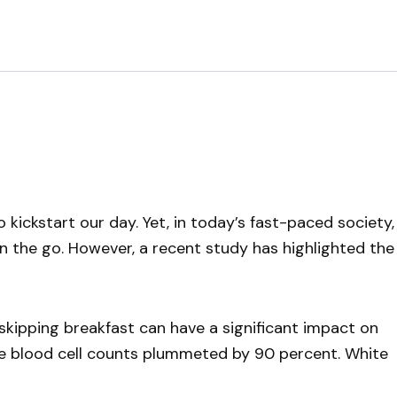
kickstart our day. Yet, in today’s fast-paced society,
on the go. However, a recent study has highlighted the
 skipping breakfast can have a significant impact on
te blood cell counts plummeted by 90 percent. White