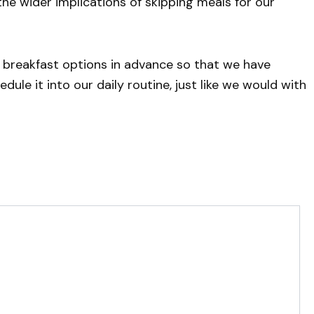
the wider implications of skipping meals for our
 breakfast options in advance so that we have
ule it into our daily routine, just like we would with