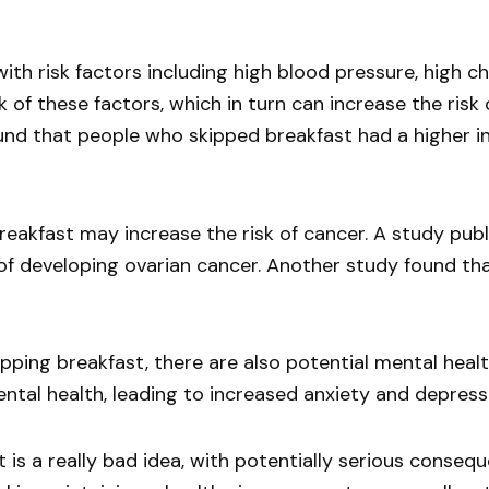
ith risk factors including high blood pressure, high c
k of these factors, which in turn can increase the risk
nd that people who skipped breakfast had a higher inc
breakfast may increase the risk of cancer. A study pub
of developing ovarian cancer. Another study found th
ipping breakfast, there are also potential mental heal
ntal health, leading to increased anxiety and depress
 is a really bad idea, with potentially serious consequ