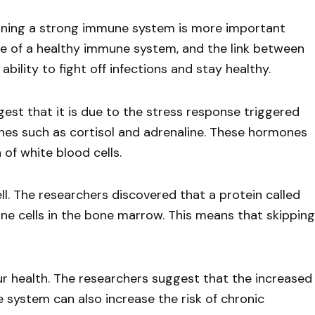
ntaining a strong immune system is more important
e of a healthy immune system, and the link between
bility to fight off infections and stay healthy.
st that it is due to the stress response triggered
ones such as cortisol and adrenaline. These hormones
of white blood cells.
l. The researchers discovered that a protein called
une cells in the bone marrow. This means that skipping
r health. The researchers suggest that the increased
 system can also increase the risk of chronic