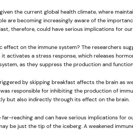
ng given the current global health climate, where mai
le are becoming increasingly aware of the importanc
st, therefore, could have serious implications for our a
c effect on the immune system? The researchers sugge
, it activates a stress response, which releases horm
ystem, as they suppress the production and function 
iggered by skipping breakfast affects the brain as wel
 was responsible for inhibiting the production of imm
 but also indirectly through its effect on the brain.
r-reaching and can have serious implications for ou
 may be just the tip of the iceberg. A weakened immune