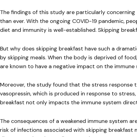
The findings of this study are particularly concerni
than ever. With the ongoing COVID-19 pandemic, peop
diet and immunity is well-established. Skipping breakfa
But why does skipping breakfast have such a dramati
by skipping meals. When the body is deprived of food
are known to have a negative impact on the immune s
Moreover, the study found that the stress response tr
vasopressin, which is produced in response to stress,
breakfast not only impacts the immune system directly
The consequences of a weakened immune system are fa
risk of infections associated with skipping breakfast