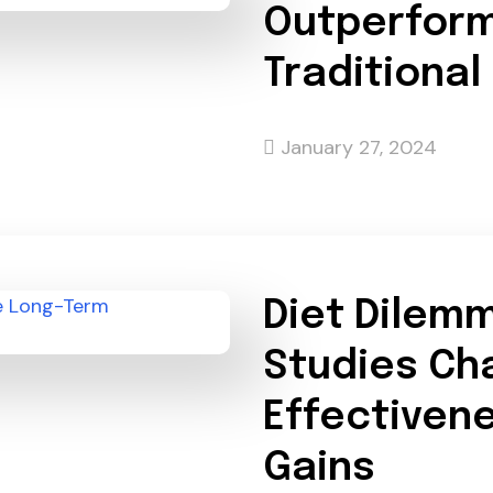
Outperform
Traditional
January 27, 2024
Diet Dilem
Studies Ch
Effectivene
Gains