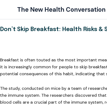
Skip
The New Health Conversation
to
content
Don’t Skip Breakfast: Health Risks & 
Breakfast is often touted as the most important meal o
it is increasingly common for people to skip breakfas
potential consequences of this habit, indicating that 
The study, conducted on mice by a team of researchers
the immune system. The researchers discovered that 
blood cells are a crucial part of the immune system, re