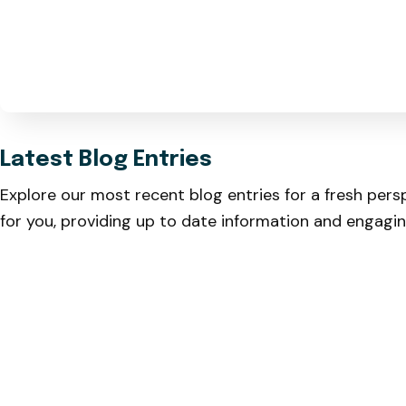
Latest Blog Entries
Explore our most recent blog entries for a fresh pers
for you, providing up to date information and engagi