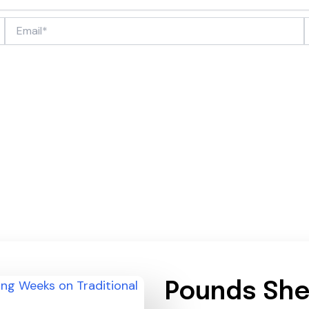
Email*
Pounds She