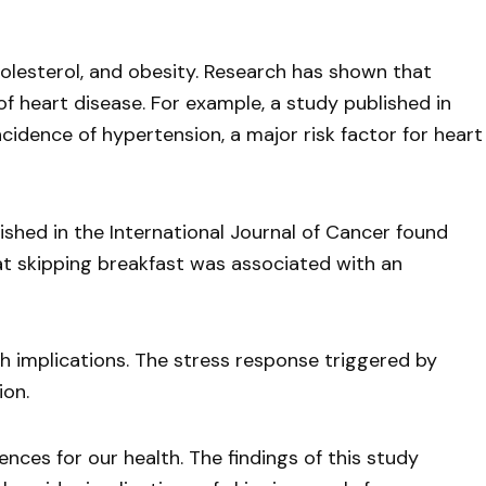
holesterol, and obesity. Research has shown that
 of heart disease. For example, a study published in
idence of hypertension, a major risk factor for heart
lished in the International Journal of Cancer found
at skipping breakfast was associated with an
th implications. The stress response triggered by
ion.
ences for our health. The findings of this study