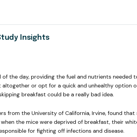
Study Insights
f the day, providing the fuel and nutrients needed to 
t altogether or opt for a quick and unhealthy option 
skipping breakfast could be a really bad idea.
 from the University of California, Irvine, found that
when the mice were deprived of breakfast, their whi
sponsible for fighting off infections and disease.