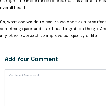
highlight the importance of breakfast as a crucial me
overall health.
So, what can we do to ensure we don’t skip breakfas
something quick and nutritious to grab on the go. Anot
any other approach to improve our quality of life.
Add Your Comment