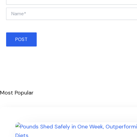
Name*
Most Popular