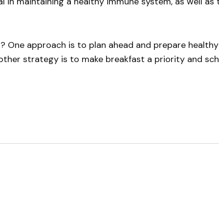
al in maintaining a healthy immune system, as well as 
t? One approach is to plan ahead and prepare healthy
her strategy is to make breakfast a priority and sched