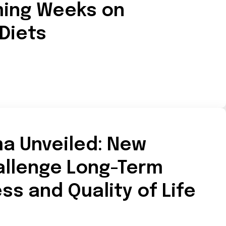
ing Weeks on
 Diets
ma Unveiled: New
allenge Long-Term
ss and Quality of Life