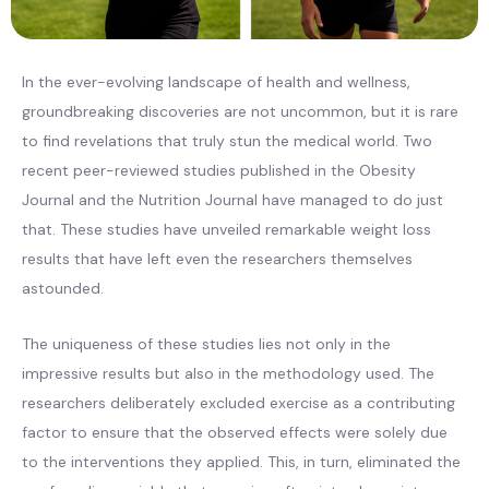
In the ever-evolving landscape of health and wellness,
groundbreaking discoveries are not uncommon, but it is rare
to find revelations that truly stun the medical world. Two
recent peer-reviewed studies published in the Obesity
Journal and the Nutrition Journal have managed to do just
that. These studies have unveiled remarkable weight loss
results that have left even the researchers themselves
astounded.
The uniqueness of these studies lies not only in the
impressive results but also in the methodology used. The
researchers deliberately excluded exercise as a contributing
factor to ensure that the observed effects were solely due
to the interventions they applied. This, in turn, eliminated the