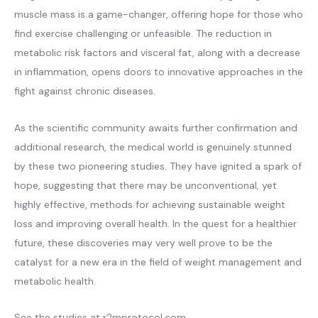
muscle mass is a game-changer, offering hope for those who
find exercise challenging or unfeasible. The reduction in
metabolic risk factors and visceral fat, along with a decrease
in inflammation, opens doors to innovative approaches in the
fight against chronic diseases.
As the scientific community awaits further confirmation and
additional research, the medical world is genuinely stunned
by these two pioneering studies. They have ignited a spark of
hope, suggesting that there may be unconventional, yet
highly effective, methods for achieving sustainable weight
loss and improving overall health. In the quest for a healthier
future, these discoveries may very well prove to be the
catalyst for a new era in the field of weight management and
metabolic health.
See the studies at r2mprotocol.com