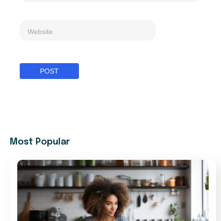
Website
Most Popular