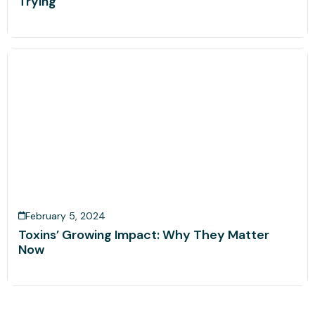
Trying
February 5, 2024
Toxins’ Growing Impact: Why They Matter
Now