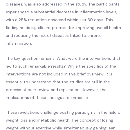
diseases, was also addressed in the study. The participants
experienced a substantial decrease in inflammation levels,
with a 25% reduction observed within just 30 days. This
finding holds significant promise for improving overall health
and reducing the risk of diseases linked to chronic
inflammation.
The key question remains: What were the interventions that
led to such remarkable results? While the specifics of the
interventions are not included in this brief overview, it is
essential to understand that the studies are still in the
process of peer review and replication. However, the
implications of these findings are immense.
These revelations challenge existing paradigms in the field of
weight loss and metabolic health. The concept of losing
weight without exercise while simultaneously gaining lean