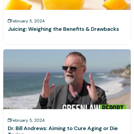
February 5, 2024
Juicing: Weighing the Benefits & Drawbacks
February 5, 2024
Dr. Bill Andrews: Aiming to Cure Aging or Die