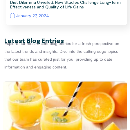
Diet Dilemma Unveiled: New Studies Challenge Long-Term
Effectiveness and Quality of Life Gains
January 27, 2024
Latest Blog Entries
Explore our most recent blog entries for a fresh perspective on
the latest trends and insights. Dive into the cutting edge topics
that our team has curated just for you, providing up to date
information and engaging content.