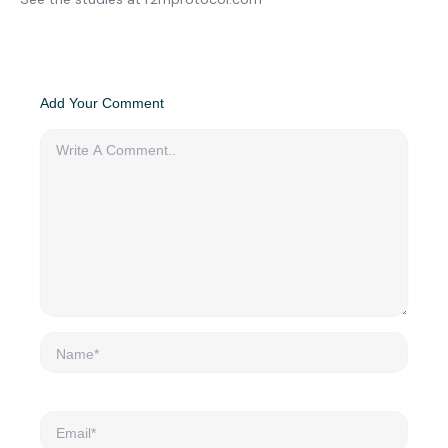
Add Your Comment
Name*
Email*