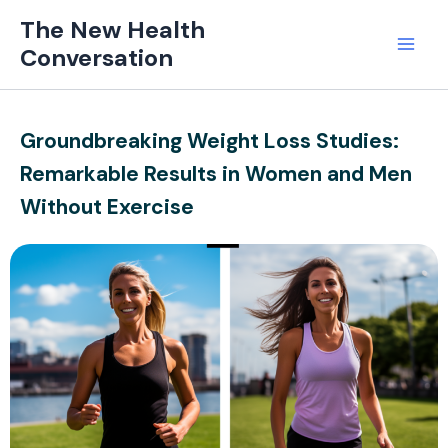
Skip
Mai
The New Health
to
Conversation
Men
content
Groundbreaking Weight Loss Studies:
Remarkable Results in Women and Men
Without Exercise