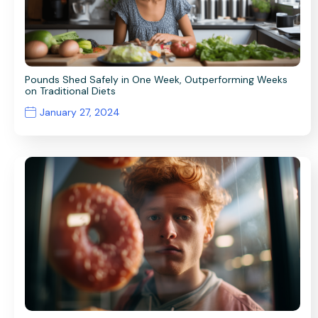
Pounds Shed Safely in One Week, Outperforming Weeks
on Traditional Diets
January 27, 2024