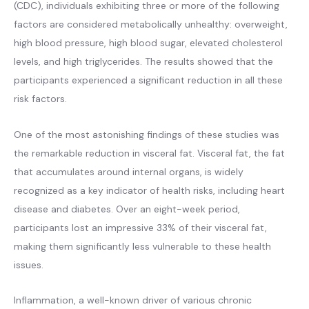
(CDC), individuals exhibiting three or more of the following
factors are considered metabolically unhealthy: overweight,
high blood pressure, high blood sugar, elevated cholesterol
levels, and high triglycerides. The results showed that the
participants experienced a significant reduction in all these
risk factors.
One of the most astonishing findings of these studies was
the remarkable reduction in visceral fat. Visceral fat, the fat
that accumulates around internal organs, is widely
recognized as a key indicator of health risks, including heart
disease and diabetes. Over an eight-week period,
participants lost an impressive 33% of their visceral fat,
making them significantly less vulnerable to these health
issues.
Inflammation, a well-known driver of various chronic