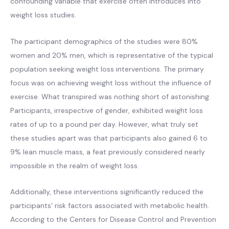
confounding variable that exercise often introduces into
weight loss studies.
The participant demographics of the studies were 80%
women and 20% men, which is representative of the typical
population seeking weight loss interventions. The primary
focus was on achieving weight loss without the influence of
exercise. What transpired was nothing short of astonishing.
Participants, irrespective of gender, exhibited weight loss
rates of up to a pound per day. However, what truly set
these studies apart was that participants also gained 6 to
9% lean muscle mass, a feat previously considered nearly
impossible in the realm of weight loss.
Additionally, these interventions significantly reduced the
participants’ risk factors associated with metabolic health.
According to the Centers for Disease Control and Prevention