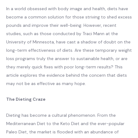
In a world obsessed with body image and health, diets have
become a common solution for those striving to shed excess
pounds and improve their well-being. However, recent
studies, such as those conducted by Traci Mann at the
University of Minnesota, have cast a shadow of doubt on the
long-term effectiveness of diets. Are these temporary weight
loss programs truly the answer to sustainable health, or are
they merely quick fixes with poor long-term results? This
article explores the evidence behind the concern that diets
may not be as effective as many hope.
The Dieting Craze
Dieting has become a cultural phenomenon. From the
Mediterranean Diet to the Keto Diet and the ever-popular
Paleo Diet, the market is flooded with an abundance of