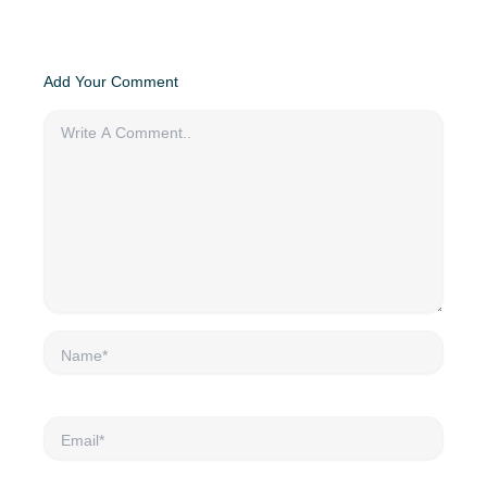
Add Your Comment
Name*
Email*