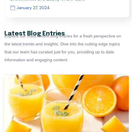
January 27, 2024
Latest Blog Entries
Explore our most recent blog entries for a fresh perspective on
the latest trends and insights. Dive into the cutting edge topics
that our team has curated just for you, providing up to date
information and engaging content.