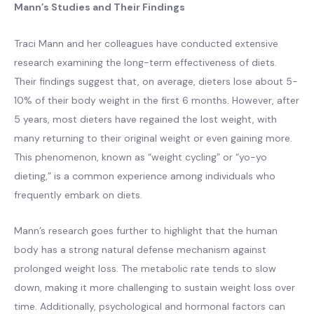
Mann’s Studies and Their Findings
Traci Mann and her colleagues have conducted extensive
research examining the long-term effectiveness of diets.
Their findings suggest that, on average, dieters lose about 5-
10% of their body weight in the first 6 months. However, after
5 years, most dieters have regained the lost weight, with
many returning to their original weight or even gaining more.
This phenomenon, known as “weight cycling” or “yo-yo
dieting,” is a common experience among individuals who
frequently embark on diets.
Mann’s research goes further to highlight that the human
body has a strong natural defense mechanism against
prolonged weight loss. The metabolic rate tends to slow
down, making it more challenging to sustain weight loss over
time. Additionally, psychological and hormonal factors can