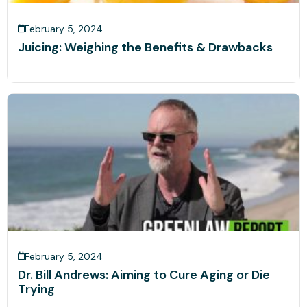
February 5, 2024
Juicing: Weighing the Benefits & Drawbacks
February 5, 2024
Dr. Bill Andrews: Aiming to Cure Aging or Die
Trying