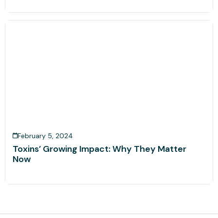
February 5, 2024
Toxins’ Growing Impact: Why They Matter
Now