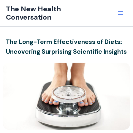
Skip
Mai
The New Health
to
Conversation
Men
content
The Long-Term Effectiveness of Diets:
Uncovering Surprising Scientific Insights