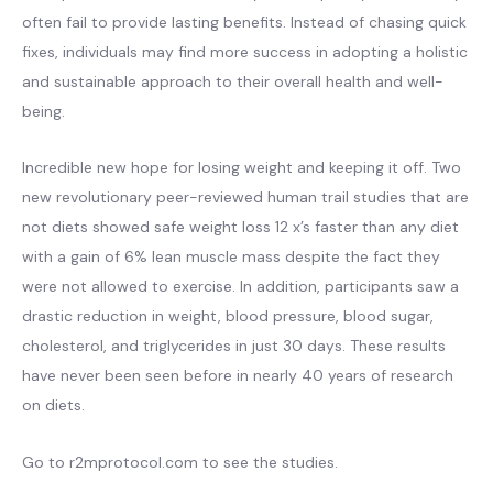
often fail to provide lasting benefits. Instead of chasing quick
fixes, individuals may find more success in adopting a holistic
and sustainable approach to their overall health and well-
being.
Incredible new hope for losing weight and keeping it off. Two
new revolutionary peer-reviewed human trail studies that are
not diets showed safe weight loss 12 x’s faster than any diet
with a gain of 6% lean muscle mass despite the fact they
were not allowed to exercise. In addition, participants saw a
drastic reduction in weight, blood pressure, blood sugar,
cholesterol, and triglycerides in just 30 days. These results
have never been seen before in nearly 40 years of research
on diets.
Go to r2mprotocol.com to see the studies.