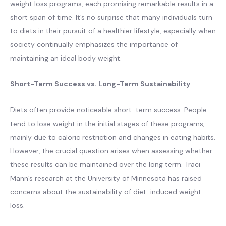
weight loss programs, each promising remarkable results in a
short span of time. It’s no surprise that many individuals turn
to diets in their pursuit of a healthier lifestyle, especially when
society continually emphasizes the importance of
maintaining an ideal body weight.
Short-Term Success vs. Long-Term Sustainability
Diets often provide noticeable short-term success. People
tend to lose weight in the initial stages of these programs,
mainly due to caloric restriction and changes in eating habits.
However, the crucial question arises when assessing whether
these results can be maintained over the long term. Traci
Mann’s research at the University of Minnesota has raised
concerns about the sustainability of diet-induced weight
loss.