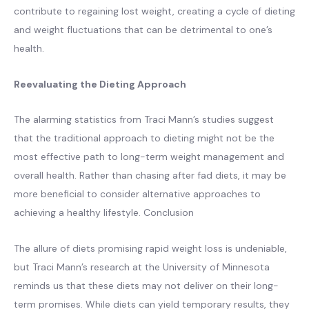
contribute to regaining lost weight, creating a cycle of dieting
and weight fluctuations that can be detrimental to one’s
health.
Reevaluating the Dieting Approach
The alarming statistics from Traci Mann’s studies suggest
that the traditional approach to dieting might not be the
most effective path to long-term weight management and
overall health. Rather than chasing after fad diets, it may be
more beneficial to consider alternative approaches to
achieving a healthy lifestyle. Conclusion
The allure of diets promising rapid weight loss is undeniable,
but Traci Mann’s research at the University of Minnesota
reminds us that these diets may not deliver on their long-
term promises. While diets can yield temporary results, they