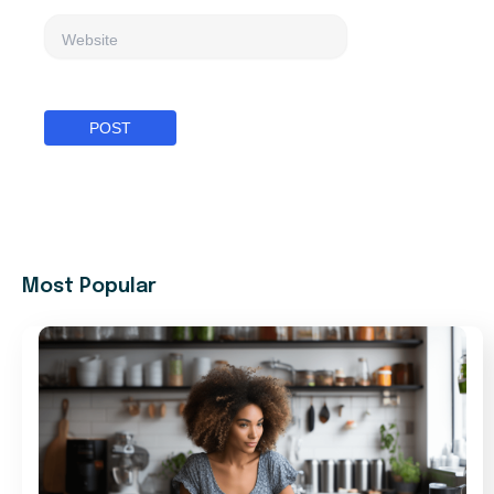
Website
Most Popular