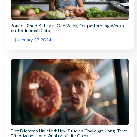
Pounds Shed Safely in One Week, Outperforming Weeks
on Traditional Diets
January 27, 2024
Diet Dilemma Unveiled: New Studies Challenge Long-Term
Effectiveness and Quality of Life Gains